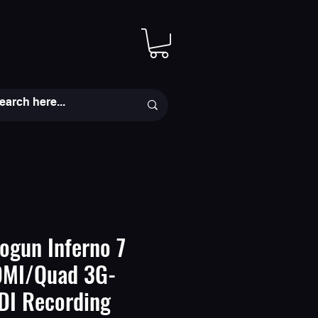
ogun Inferno 7
DMI/Quad 3G-
DI Recording