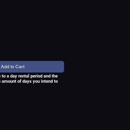
ce
Add to Cart
e to a day rental period and the
he amount of days you intend to