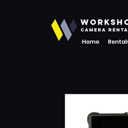
WORKSH
CAMERA RENTA
Home
Rental