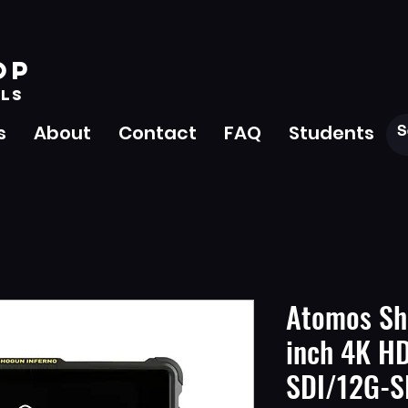
OP
LS
s
About
Contact
FAQ
Students
Atomos Sh
inch 4K H
SDI/12G-S