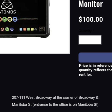
Monitor
Pri
$100.00
Quantity
*
Price is in referenc
quantity reflects t
rent for.
207-111 West Broadway at the corner of Broadway &
Manitoba St (entrance to the office is on Manitoba St)