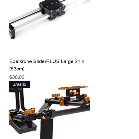
Edelkrone SliderPLUS Large 21in
(53cm)
Price
$30.00
JAG35