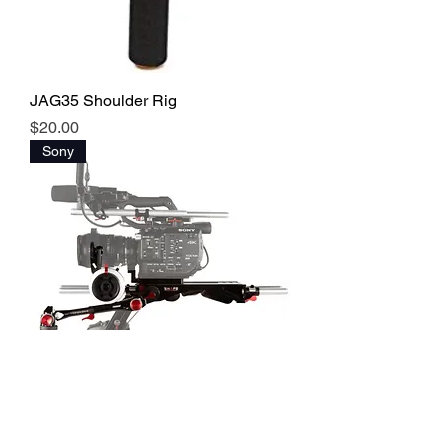
JAG35 Shoulder Rig
Price
$20.00
Sony
SHAPE Base Plate + Shoulder Rig