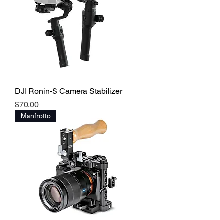
DJI Ronin-S Camera Stabilizer
Price
$70.00
Manfrotto