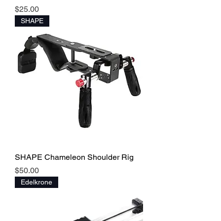
Price
$25.00
SHAPE
SHAPE Chameleon Shoulder Rig
Price
$50.00
Edelkrone