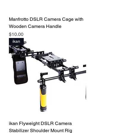
Manfrotto DSLR Camera Cage with
Wooden Camera Handle
Price
$10.00
ikan
ikan Flyweight DSLR Camera
Stabilizer Shoulder Mount Rig