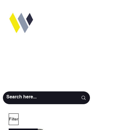
WORKSHOP
CAMERA
RENTALS
Filter