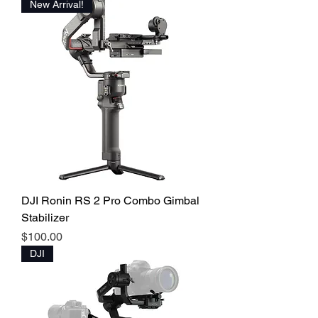
New Arrival!
DJI Ronin RS 2 Pro Combo Gimbal
Stabilizer
Price
$100.00
DJI