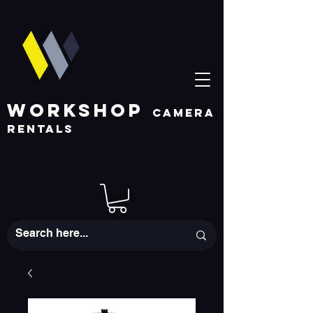
WORKSHOP
CAMERA
RENTALS