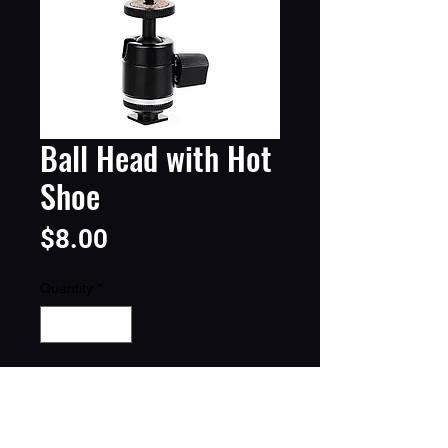
Ball Head with Hot
Shoe
Price
$8.00
Quantity
*
Add to Cart