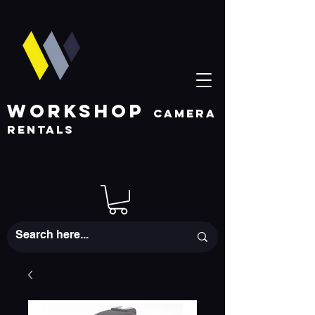
WORKSHOP
CAMERA
RENTALS