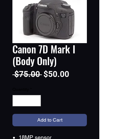
Canon 7D Mark I
(Body Only)
Regular
Sale
 $75.00 
$50.00
Price
Price
Quantity
*
Add to Cart
18MP sensor