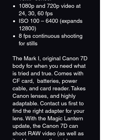
1080p and 720p video at
24, 30, 60 fps
ISO 100 – 6400 (expands
12800)
8 fps continuous shooting
for stills
The Mark I, original Canon 7D
body for when you need what
is tried and true. Comes with
CF card, batteries, power
cable, and card reader. Takes
Canon lenses, and highly
adaptable. Contact us first to
find the right adapter for your
lens. With the Magic Lantern
update, the Canon 7D can
shoot RAW video (as well as