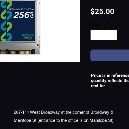
Pric
$25.00
Quantity
*
Price is in referenc
quantity reflects t
rent for.
207-111 West Broadway at the corner of Broadway &
Manitoba St (entrance to the office is on Manitoba St)