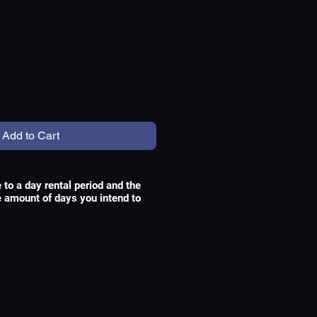
e
Add to Cart
e to a day rental period and the
he amount of days you intend to