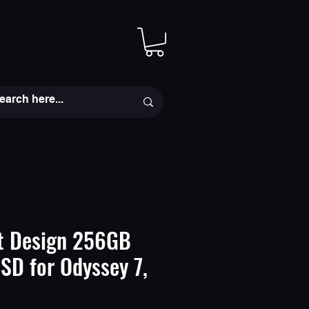
t Design 256GB
D for Odyssey 7,