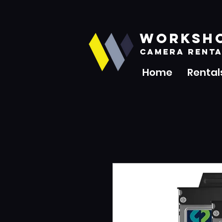
WORKSH
CAMERA RENTA
Home
Rental