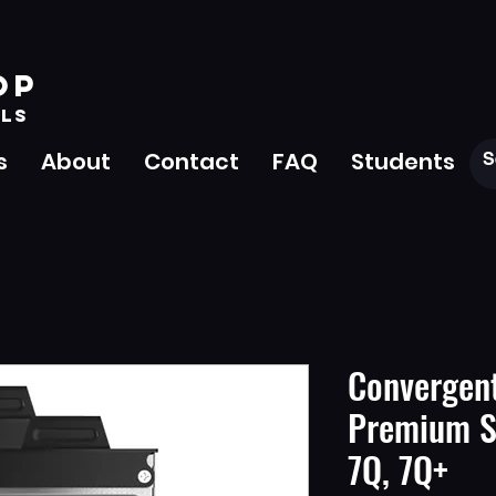
OP
LS
s
About
Contact
FAQ
Students
Convergen
Premium SS
7Q, 7Q+