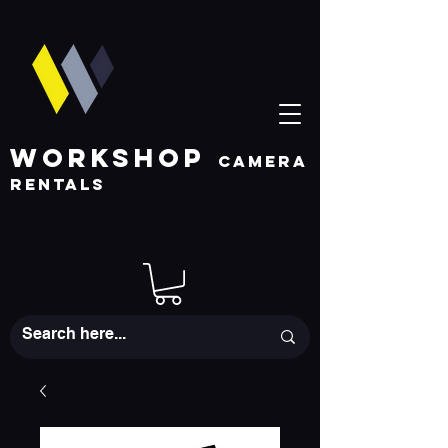
WORKSHOP
CAMERA
RENTALS