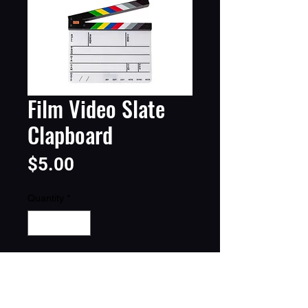
Film Video Slate
Clapboard
Price
$5.00
Quantity
*
Add to Cart