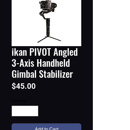
ikan PIVOT Angled
3-Axis Handheld
Gimbal Stabilizer
Price
$45.00
Quantity
*
Add to Cart