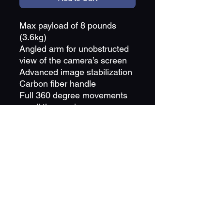
Max payload of 8 pounds
(3.6kg)
Angled arm for unobstructed
view of the camera’s screen
Advanced image stabilization
Carbon fiber handle
Full 360 degree movements
on all three axis
Compatible with Manfrotto
501PL series mounting plates
Battery holder is compatible
with Qualcomm Quick Charge
3.0
OLED display screen
Price is in reference to a day rental period and
the quantity reflects the amount of days you