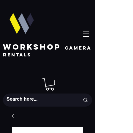
WORKSHOP
CAMERA
RENTALS