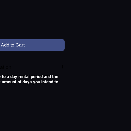
e
Add to Cart
ation
e to a day rental period and the
he amount of days you intend to
Original Leica lenses for
photography converted
for cinema. De-clicked
for smooth Aperture
movements, and geared
for focus pulls with a
follow focus system.