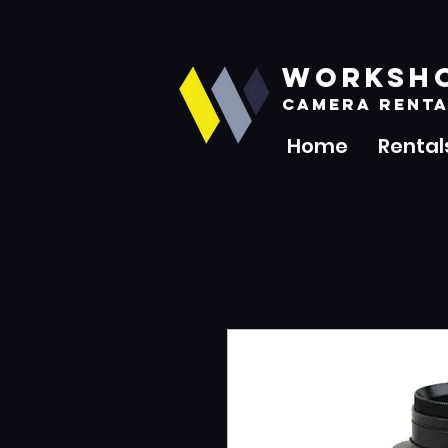
WORKSH
CAMERA RENTA
Home
Rental