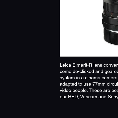
Leica Elmarit-R lens conve
come de-clicked and geared 
system in a cinema camera.
adapted to use 77mm circula
video people. These are beau
our RED, Varicam and Sony