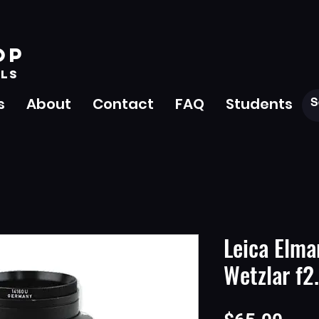
OP
LS
s
About
Contact
FAQ
Students
Leica Elma
Wetzlar f