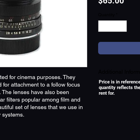
Pric
$65.00
Quantity
*
Additional Inform
rted for cinema purposes. They
Price is in referenc
for attachment to a follow focus
quantity reflects t
TYPE OF LENS
 The lenses have also been
rent for.
r filters popular among film and
tiful set of lenses that we use in
 systems.