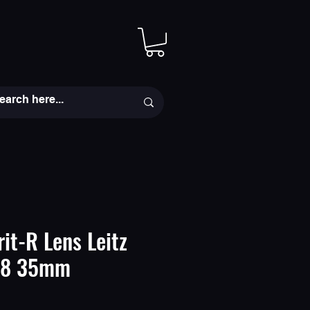
rit-R Lens Leitz
2.8 35mm