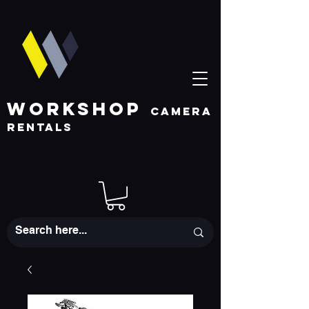
WORKSHOP
CAMERA
RENTALS