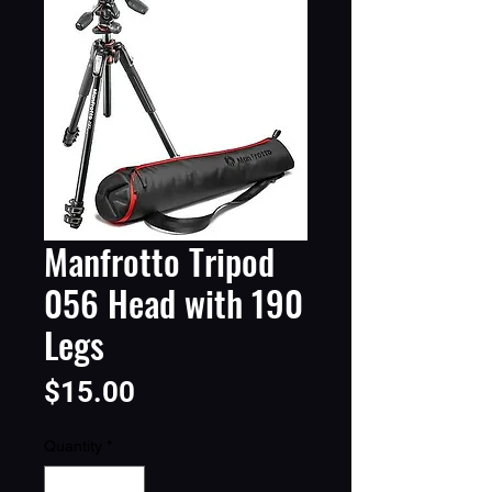
Manfrotto Tripod
056 Head with 190
Legs
Price
$15.00
Quantity
*