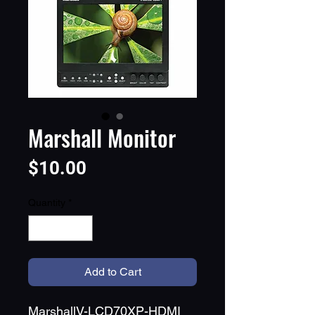
Marshall Monitor
Price
$10.00
Quantity
*
Add to Cart
MarshallV-LCD70XP-HDMI