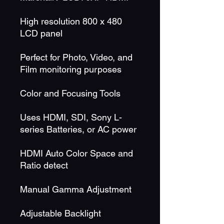
High resolution 800 x 480
LCD panel
Perfect for Photo, Video, and
Film monitoring purposes
Color and Focusing Tools
Uses HDMI, SDI, Sony L-
series Batteries, or AC power
HDMI Auto Color Space and
Ratio detect
Manual Gamma Adjustment
Adjustable Backlight