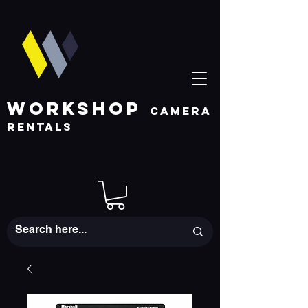
WORKSHOP
CAMERA
RENTALS