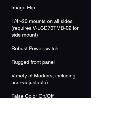
Image Flip
1/4″-20 mounts on all sides
(requires V-LCD70TMB-02 for
side mount)
Robust Power switch
Rugged front panel
Variety of Markers, including
user-adjustable)
False Color On/Off
Peaking Filter On/Off
RGB Check Field / Field