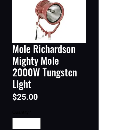
Mole Richardson
Mighty Mole
2000W Tungsten
Light
Price
$25.00
Quantity
*