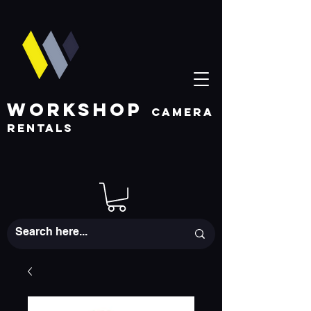
WORKSHOP
CAMERA
RENTALS