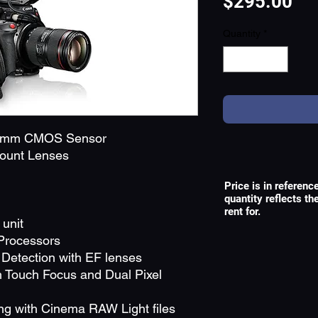
Pri
$295.00
Quantity
*
35mm CMOS Sensor
Mount Lenses
Price is in referenc
quantity reflects t
rent for.
unit
Processors
Detection with EF lenses
 Touch Focus and Dual Pixel
ng with Cinema RAW Light files