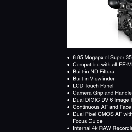
8.85 Megapxiel Super 
Compatible with all EF-
Built-in ND Filters
Built in Viewfinder
LCD Touch Panel
Camera Grip and Handle 
Dual DIGIC DV 6 Image 
Continuous AF and Face 
Dual Pixel CMOS AF with
Focus Guide
Internal 4k RAW Recordi