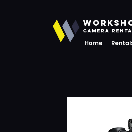
WORKSH
CAMERA RENTA
Home
Rental