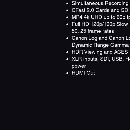
Simultaneous Recording 
CFast 2.0 Cards and SD 
MP4 4k UHD up to 60p f
Full HD 120p/100p Slow 
50, 25 frame rates
Canon Log and Canon L
Dynamic Range Gamma
HDR Viewing and ACES 
XLR inputs, SDI, USB, H
power
HDMI Out