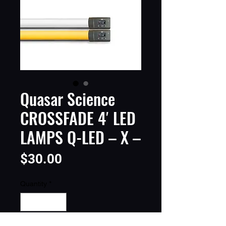
Quasar Science
CROSSFADE 4′ LED
LAMPS Q-LED – X –
Price
$30.00
Quantity
*