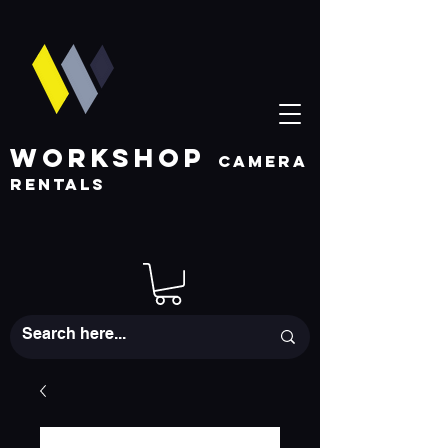
WORKSHOP
CAMERA
RENTALS