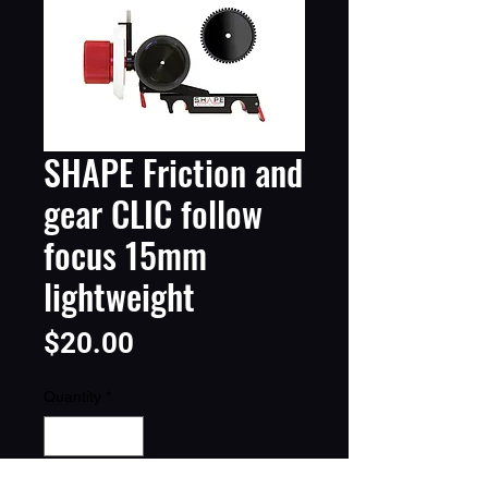
SHAPE Friction and
gear CLIC follow
focus 15mm
lightweight
Price
$20.00
Quantity
*