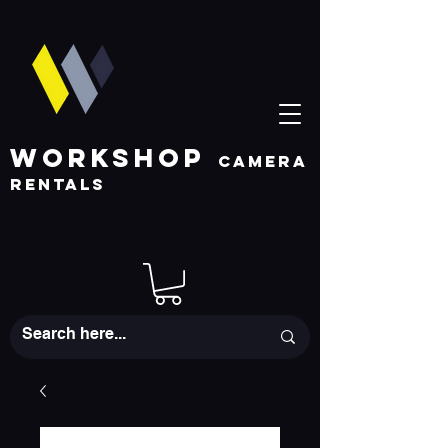
WORKSHOP
CAMERA
RENTALS